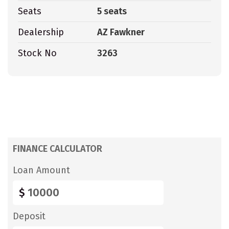
Seats
5 seats
Dealership
AZ Fawkner
Stock No
3263
FINANCE CALCULATOR
Loan Amount
$
Deposit