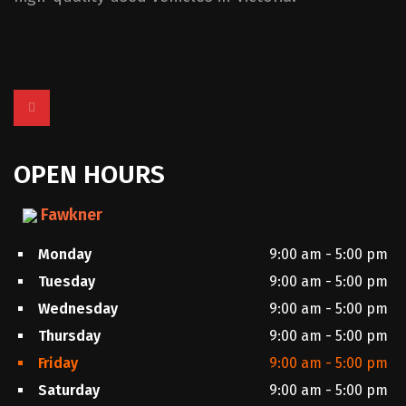
OPEN HOURS
Fawkner
Monday
9:00 am - 5:00 pm
Tuesday
9:00 am - 5:00 pm
Wednesday
9:00 am - 5:00 pm
Thursday
9:00 am - 5:00 pm
Friday
9:00 am - 5:00 pm
Saturday
9:00 am - 5:00 pm