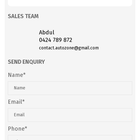
SALES TEAM
Abdul
0424 789 872
contact.autozone@gmail.com
SEND ENQUIRY
Name*
Email*
Phone*