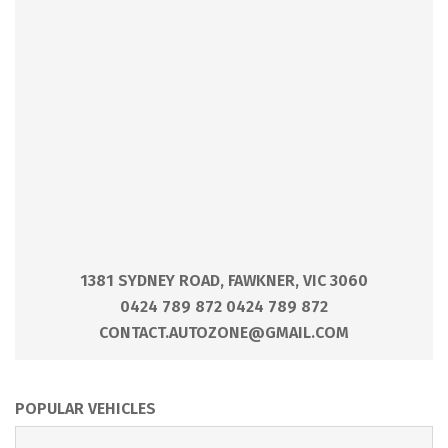
1381 SYDNEY ROAD, FAWKNER, VIC 3060
0424 789 872 0424 789 872
CONTACT.AUTOZONE@GMAIL.COM
POPULAR VEHICLES