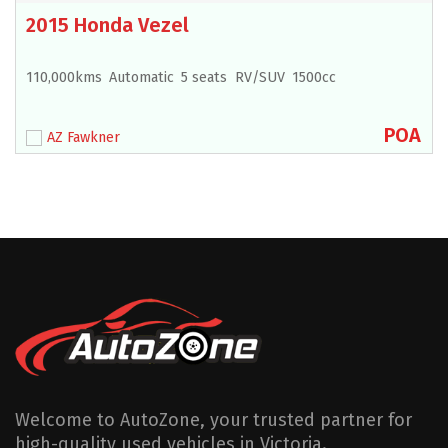
2015 Honda Vezel
110,000kms
Automatic
5 seats
RV/SUV
1500cc
POA
AZ Fawkner
Welcome to AutoZone, your trusted partner for
high-quality used vehicles in Victoria.