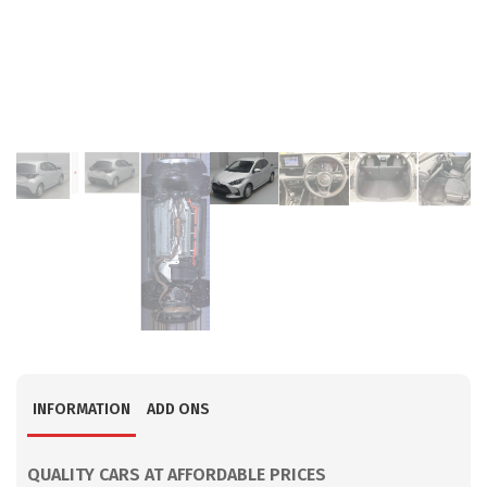
INFORMATION
ADD ONS
QUALITY CARS AT AFFORDABLE PRICES