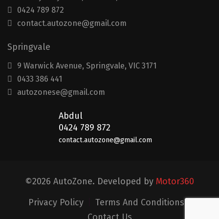
0424 789 872
contact.autozone@gmail.com
Springvale
9 Warwick Avenue, Springvale, VIC 3171
0433 386 441
autozonese@gmail.com
Abdul
0424 789 872
contact.autozone@gmail.com
©2026 AutoZone. Developed by
Motor360
Privacy Policy
|
Terms And Conditions
|
Contact Us