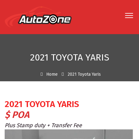
2021 TOYOTA YARIS
Home
2021 Toyota Yaris
2021 TOYOTA YARIS
$ POA
Plus Stamp duty + Transfer Fee