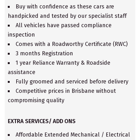
Buy with confidence as these cars are
handpicked and tested by our specialist staff
All vehicles have passed compliance
inspection
Comes with a Roadworthy Certificate (RWC)
3 months Registration
1 year Reliance Warranty & Roadside
assistance
Fully groomed and serviced before delivery
Competitive prices in Brisbane without
compromising quality
EXTRA SERVICES/ ADD ONS
Affordable Extended Mechanical / Electrical