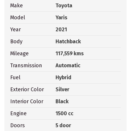
Make
Toyota
Model
Yaris
Year
2021
Body
Hatchback
Mileage
117,559 kms
Transmission
Automatic
Fuel
Hybrid
Exterior Color
Silver
Interior Color
Black
Engine
1500 cc
Doors
5 door