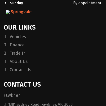
Sunday
By appointment
Springvale
OUR LINKS
Vehicles
Finance
Trade In
About Us
Contact Us
CONTACT US
Fawkner
1381 Sydney Road, Fawkner, VIC 3060