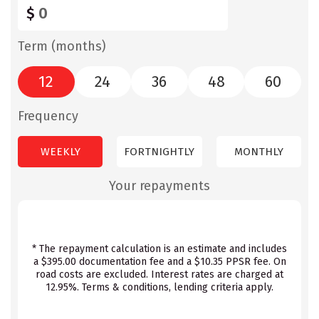
$
Term (months)
12
24
36
48
60
Frequency
WEEKLY
FORTNIGHTLY
MONTHLY
Your repayments
* The repayment calculation is an estimate and includes
a $395.00 documentation fee and a $10.35 PPSR fee. On
road costs are excluded. Interest rates are charged at
12.95%. Terms & conditions, lending criteria apply.