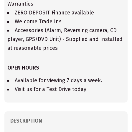
Warranties
ZERO DEPOSIT Finance available
Welcome Trade Ins
Accessories (Alarm, Reversing camera, CD
player, GPS/DVD Unit) - Supplied and Installed
at reasonable prices
OPEN HOURS
Available for viewing 7 days a week.
Visit us for a Test Drive today
DESCRIPTION