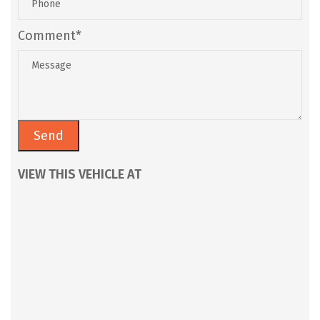
Comment*
VIEW THIS VEHICLE AT