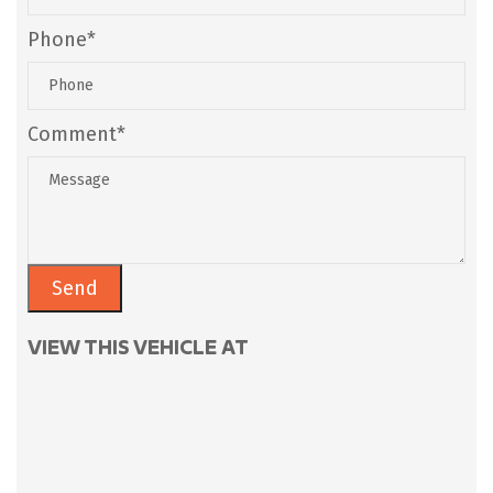
Phone*
Comment*
VIEW THIS VEHICLE AT