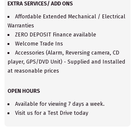
EXTRA SERVICES/ ADD ONS
Affordable Extended Mechanical / Electrical
Warranties
ZERO DEPOSIT Finance available
Welcome Trade Ins
Accessories (Alarm, Reversing camera, CD
player, GPS/DVD Unit) - Supplied and Installed
at reasonable prices
OPEN HOURS
Available for viewing 7 days a week.
Visit us for a Test Drive today