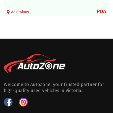
POA
AZ Fawkner
Welcome to AutoZone, your trusted partner for
high-quality used vehicles in Victoria.