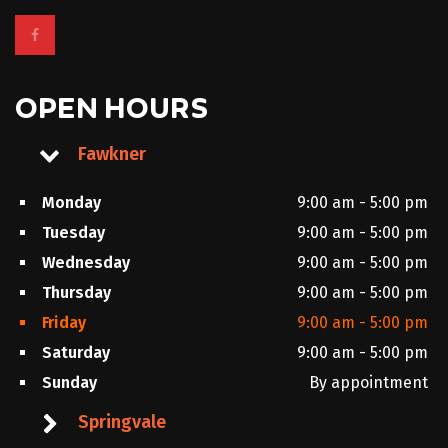
OPEN HOURS
Fawkner
Monday
9:00 am - 5:00 pm
Tuesday
9:00 am - 5:00 pm
Wednesday
9:00 am - 5:00 pm
Thursday
9:00 am - 5:00 pm
Friday
9:00 am - 5:00 pm
Saturday
9:00 am - 5:00 pm
Sunday
By appointment
Springvale