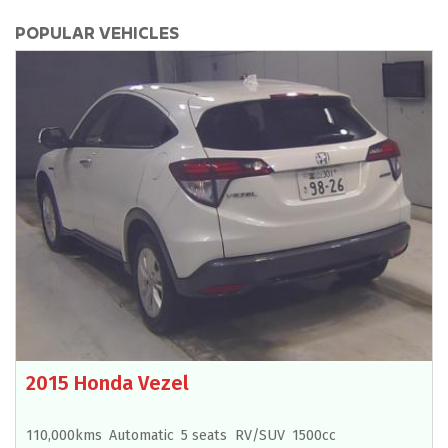
POPULAR VEHICLES
2015 Honda Vezel
110,000kms
Automatic
5 seats
RV/SUV
1500cc