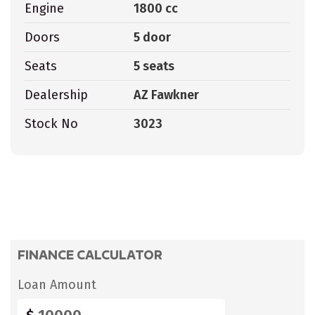
Engine
1800 cc
Doors
5 door
Seats
5 seats
Dealership
AZ Fawkner
Stock No
3023
FINANCE CALCULATOR
Loan Amount