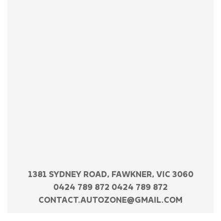
1381 SYDNEY ROAD, FAWKNER, VIC 3060
0424 789 872 0424 789 872
CONTACT.AUTOZONE@GMAIL.COM