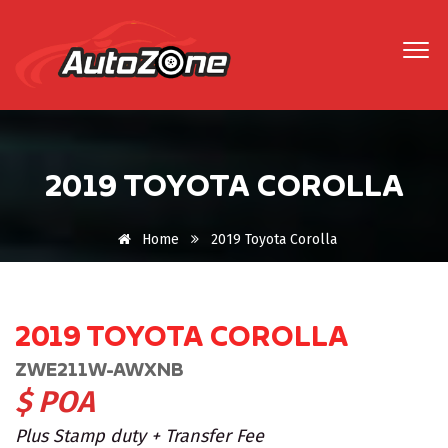
2019 TOYOTA COROLLA
Home
2019 Toyota Corolla
2019 TOYOTA COROLLA
ZWE211W-AWXNB
$ POA
Plus Stamp duty + Transfer Fee