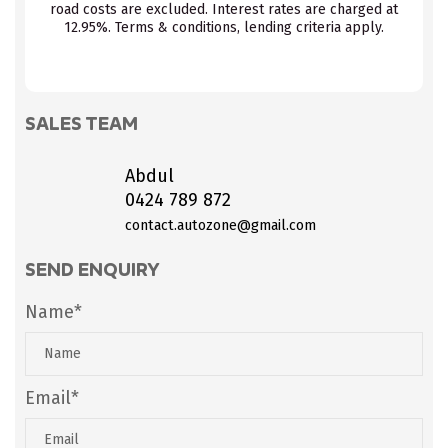
road costs are excluded. Interest rates are charged at
12.95%. Terms & conditions, lending criteria apply.
SALES TEAM
Abdul
0424 789 872
contact.autozone@gmail.com
SEND ENQUIRY
Name*
Email*