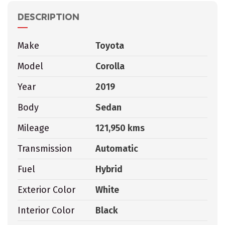
DESCRIPTION
Make
Toyota
Model
Corolla
Year
2019
Body
Sedan
Mileage
121,950 kms
Transmission
Automatic
Fuel
Hybrid
Exterior Color
White
Interior Color
Black