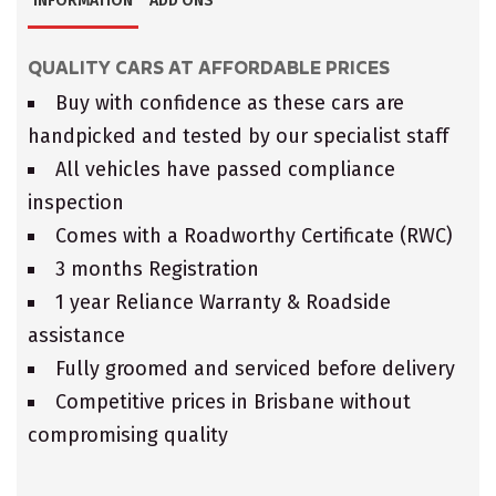
INFORMATION
ADD ONS
QUALITY CARS AT AFFORDABLE PRICES
Buy with confidence as these cars are
handpicked and tested by our specialist staff
All vehicles have passed compliance
inspection
Comes with a Roadworthy Certificate (RWC)
3 months Registration
1 year Reliance Warranty & Roadside
assistance
Fully groomed and serviced before delivery
Competitive prices in Brisbane without
compromising quality