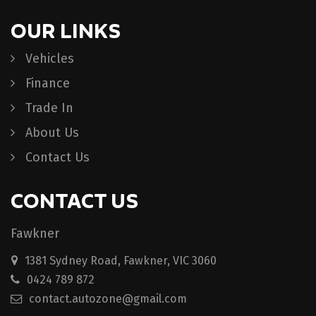
OUR LINKS
Vehicles
Finance
Trade In
About Us
Contact Us
CONTACT US
Fawkner
1381 Sydney Road, Fawkner, VIC 3060
0424 789 872
contact.autozone@gmail.com