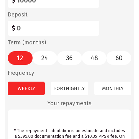
$
Deposit
$
Term (months)
12
24
36
48
60
Frequency
WEEKLY
FORTNIGHTLY
MONTHLY
Your repayments
* The repayment calculation is an estimate and includes
a $395.00 documentation fee and a $10.35 PPSR fee. On