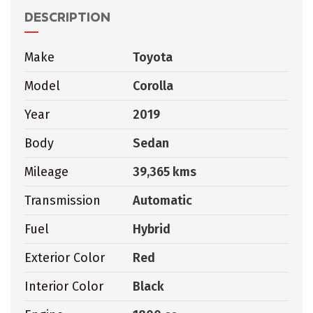
DESCRIPTION
Make
Toyota
Model
Corolla
Year
2019
Body
Sedan
Mileage
39,365 kms
Transmission
Automatic
Fuel
Hybrid
Exterior Color
Red
Interior Color
Black