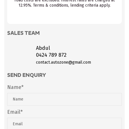
road costs are excluded. Interest rates are charged at
12.95%. Terms & conditions, lending criteria apply.
SALES TEAM
Abdul
0424 789 872
contact.autozone@gmail.com
SEND ENQUIRY
Name*
Email*