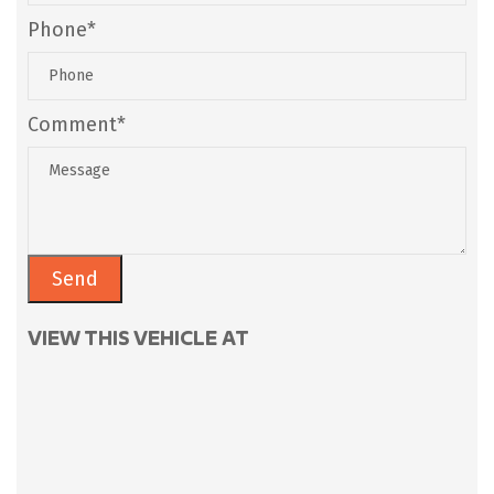
Phone*
Comment*
VIEW THIS VEHICLE AT