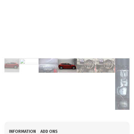
INFORMATION
ADD ONS