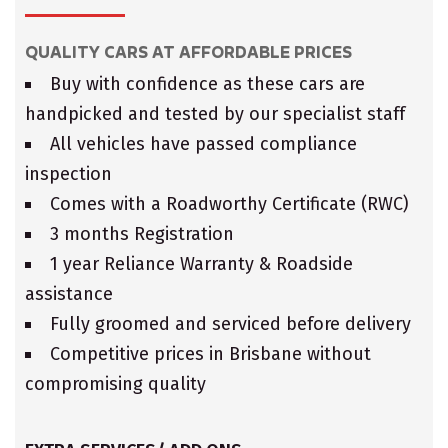
QUALITY CARS AT AFFORDABLE PRICES
Buy with confidence as these cars are
handpicked and tested by our specialist staff
All vehicles have passed compliance
inspection
Comes with a Roadworthy Certificate (RWC)
3 months Registration
1 year Reliance Warranty & Roadside
assistance
Fully groomed and serviced before delivery
Competitive prices in Brisbane without
compromising quality