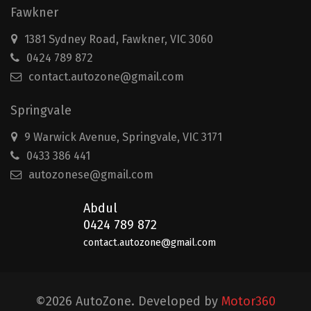
Fawkner
1381 Sydney Road, Fawkner, VIC 3060
0424 789 872
contact.autozone@gmail.com
Springvale
9 Warwick Avenue, Springvale, VIC 3171
0433 386 441
autozonese@gmail.com
Abdul
0424 789 872
contact.autozone@gmail.com
©2026 AutoZone. Developed by
Motor360