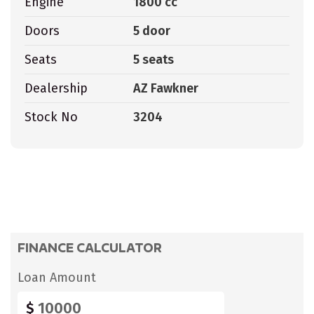
Engine
1800 cc
Doors
5 door
Seats
5 seats
Dealership
AZ Fawkner
Stock No
3204
FINANCE CALCULATOR
Loan Amount
$