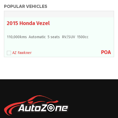
POPULAR VEHICLES
2015 Honda Vezel
110,000kms
Automatic
5 seats
RV/SUV
1500cc
POA
AZ Fawkner