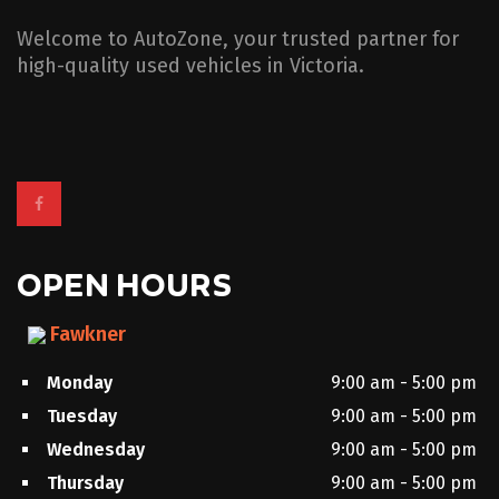
Welcome to AutoZone, your trusted partner for
high-quality used vehicles in Victoria.
OPEN HOURS
Fawkner
Monday
9:00 am - 5:00 pm
Tuesday
9:00 am - 5:00 pm
Wednesday
9:00 am - 5:00 pm
Thursday
9:00 am - 5:00 pm