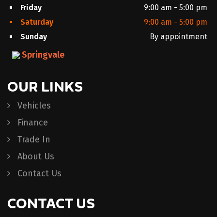
Friday
9:00 am - 5:00 pm
Saturday
9:00 am - 5:00 pm
Sunday
By appointment
Springvale
OUR LINKS
Vehicles
Finance
Trade In
About Us
Contact Us
CONTACT US