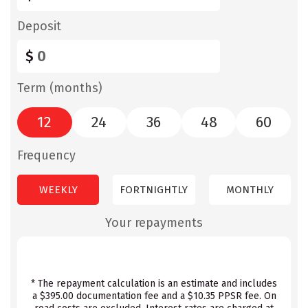
Deposit
$
Term (months)
12
24
36
48
60
Frequency
WEEKLY
FORTNIGHTLY
MONTHLY
Your repayments
* The repayment calculation is an estimate and includes
a $395.00 documentation fee and a $10.35 PPSR fee. On