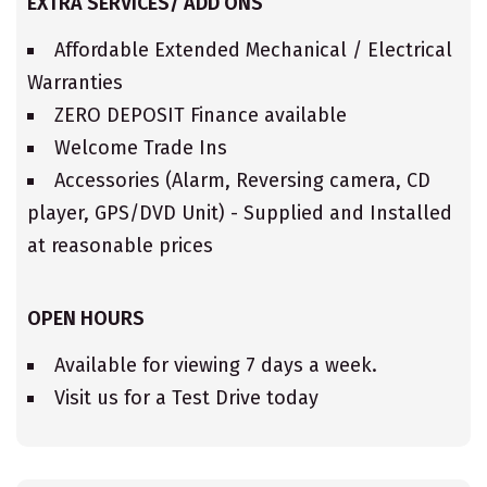
EXTRA SERVICES/ ADD ONS
Affordable Extended Mechanical / Electrical
Warranties
ZERO DEPOSIT Finance available
Welcome Trade Ins
Accessories (Alarm, Reversing camera, CD
player, GPS/DVD Unit) - Supplied and Installed
at reasonable prices
OPEN HOURS
Available for viewing 7 days a week.
Visit us for a Test Drive today