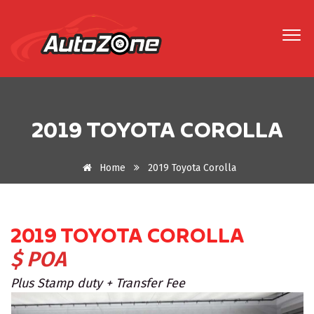
2019 TOYOTA COROLLA
Home
2019 Toyota Corolla
2019 TOYOTA COROLLA
$ POA
Plus Stamp duty + Transfer Fee