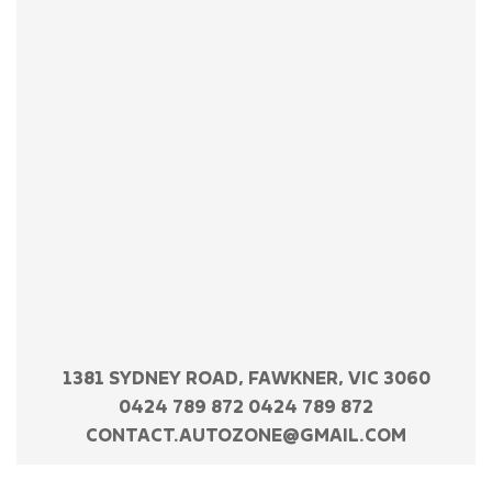
1381 SYDNEY ROAD, FAWKNER, VIC 3060
0424 789 872 0424 789 872
CONTACT.AUTOZONE@GMAIL.COM