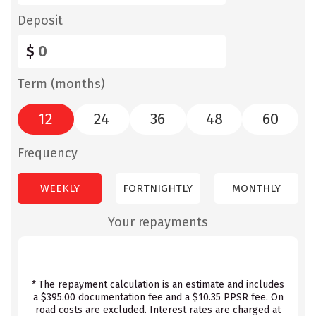
Deposit
$
Term (months)
12
24
36
48
60
Frequency
WEEKLY
FORTNIGHTLY
MONTHLY
Your repayments
* The repayment calculation is an estimate and includes
a $395.00 documentation fee and a $10.35 PPSR fee. On
road costs are excluded. Interest rates are charged at