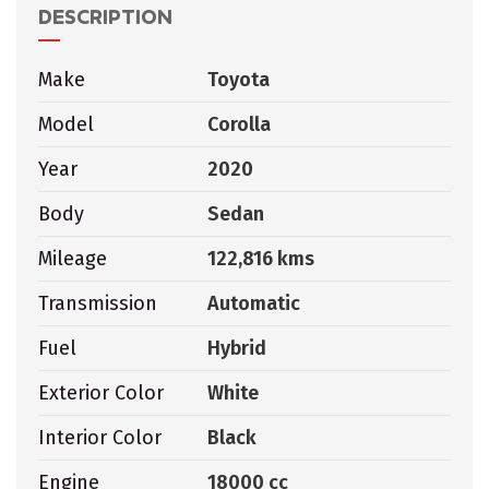
DESCRIPTION
Make
Toyota
Model
Corolla
Year
2020
Body
Sedan
Mileage
122,816 kms
Transmission
Automatic
Fuel
Hybrid
Exterior Color
White
Interior Color
Black
Engine
18000 cc