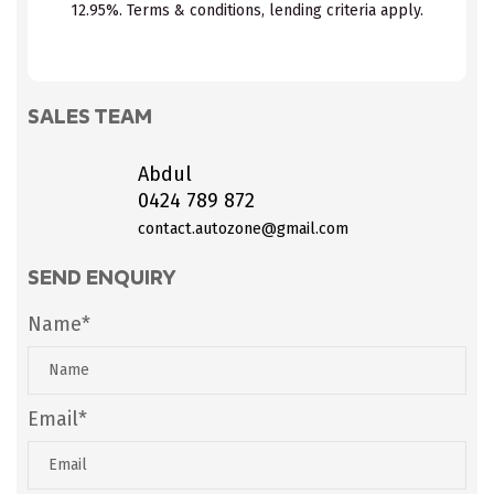
12.95%. Terms & conditions, lending criteria apply.
SALES TEAM
Abdul
0424 789 872
contact.autozone@gmail.com
SEND ENQUIRY
Name*
Email*