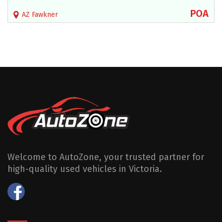
POA
AZ Fawkner
Welcome to AutoZone, your trusted partner for
high-quality used vehicles in Victoria.