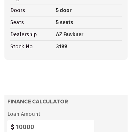
Doors
5 door
Seats
5 seats
Dealership
AZ Fawkner
Stock No
3199
FINANCE CALCULATOR
Loan Amount
$