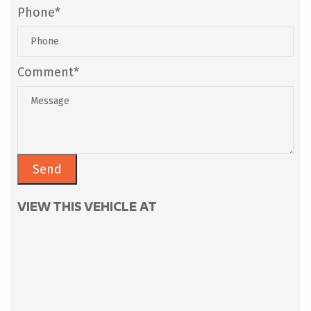
Phone*
Comment*
VIEW THIS VEHICLE AT