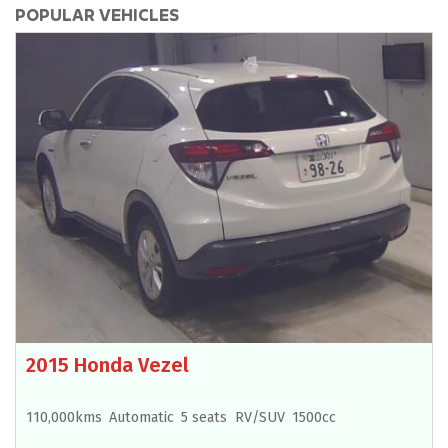
POPULAR VEHICLES
2015 Honda Vezel
110,000kms
Automatic
5 seats
RV/SUV
1500cc