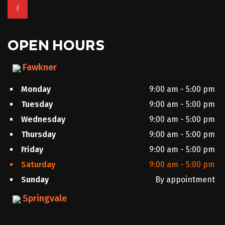
OPEN HOURS
Fawkner
Monday
9:00 am - 5:00 pm
Tuesday
9:00 am - 5:00 pm
Wednesday
9:00 am - 5:00 pm
Thursday
9:00 am - 5:00 pm
Friday
9:00 am - 5:00 pm
Saturday
9:00 am - 5:00 pm
Sunday
By appointment
Springvale