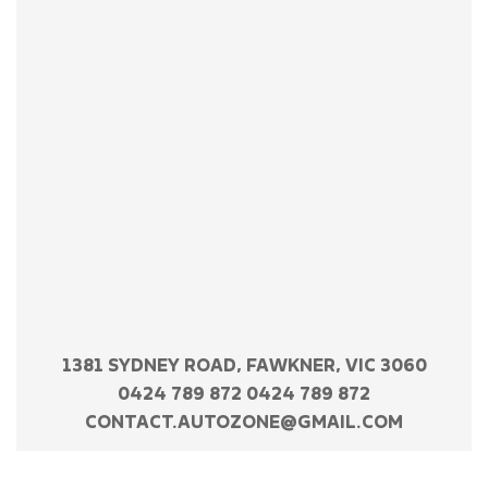
1381 SYDNEY ROAD, FAWKNER, VIC 3060
0424 789 872 0424 789 872
CONTACT.AUTOZONE@GMAIL.COM