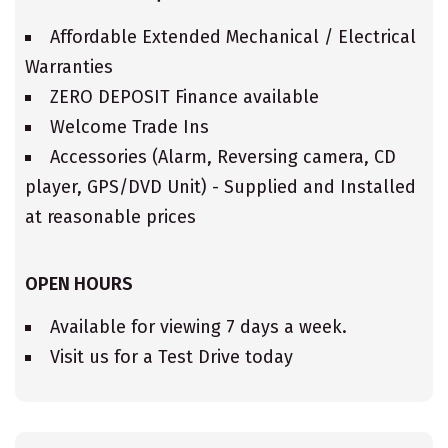
Affordable Extended Mechanical / Electrical
Warranties
ZERO DEPOSIT Finance available
Welcome Trade Ins
Accessories (Alarm, Reversing camera, CD
player, GPS/DVD Unit) - Supplied and Installed
at reasonable prices
OPEN HOURS
Available for viewing 7 days a week.
Visit us for a Test Drive today