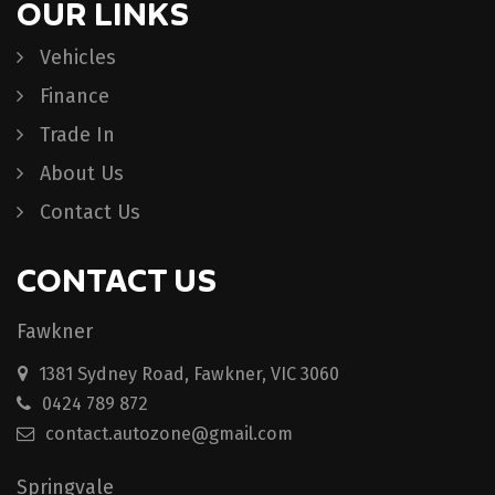
OUR LINKS
Vehicles
Finance
Trade In
About Us
Contact Us
CONTACT US
Fawkner
1381 Sydney Road, Fawkner, VIC 3060
0424 789 872
contact.autozone@gmail.com
Springvale