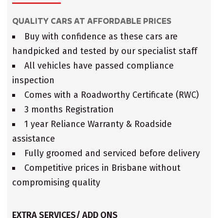
QUALITY CARS AT AFFORDABLE PRICES
Buy with confidence as these cars are
handpicked and tested by our specialist staff
All vehicles have passed compliance
inspection
Comes with a Roadworthy Certificate (RWC)
3 months Registration
1 year Reliance Warranty & Roadside
assistance
Fully groomed and serviced before delivery
Competitive prices in Brisbane without
compromising quality
EXTRA SERVICES/ ADD ONS