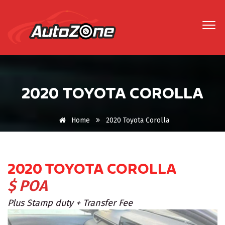
2020 TOYOTA COROLLA
Home
2020 Toyota Corolla
2020 TOYOTA COROLLA
$ POA
Plus Stamp duty + Transfer Fee