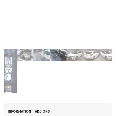
INFORMATION
ADD ONS